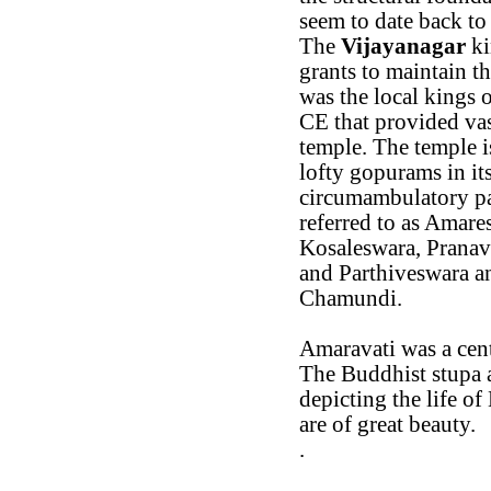
seem to date back to
The
Vijayanagar
ki
grants to maintain t
was the local kings 
CE that provided va
temple. The temple i
lofty gopurams in it
circumambulatory pa
referred to as Amare
Kosaleswara, Prana
and Parthiveswara an
Chamundi.
Amaravati was a cen
The Buddhist stupa 
depicting the life o
are of great beauty.
.