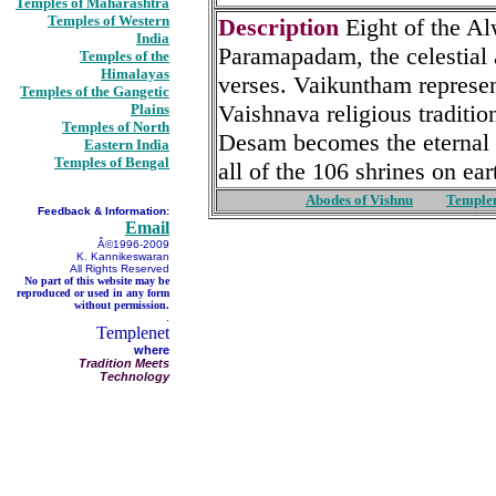
Temples of Maharashtra
Temples of Western
Description
Eight of the A
India
Paramapadam, the celestial 
Temples of the
Himalayas
verses. Vaikuntham represent
Temples of the Gangetic
Vaishnava religious tradition
Plains
Temples of North
Desam becomes the eternal a
Eastern India
Temples of Bengal
all of the 106 shrines on ear
Abodes of Vishnu
Temple
Feedback & Information:
Email
Â©1996-2009
K. Kannikeswaran
All Rights Reserved
No part of this website may be
reproduced or used in any form
without permission.
.
Templenet
where
Tradition Meets
Technology