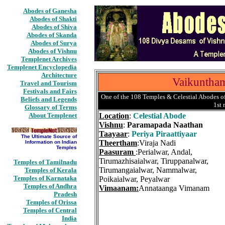
Abodes of Ganesha
Abodes of Shakti
Abodes of Shiva
Abodes of Skanda
Abodes of Surya
Abodes of Vishnu
Templenet Archives
Templenet Encyclopedia
Architecture
Vaikuntha
Travel and Tourism
Festivals and Fairs
One of the 108 Temples & Celestial Abodes of
Beliefs and Legends
1st
Glossary of Terms
About Templenet
Location
:
Celestial Abode
Vishnu
:
Paramapada Naathan
Taayaar
:
Periya Piraattiyaar
The Ultimate Source of
Theertham
:Viraja Nadi
Information on Indian
Temples
Paasuram
:Perialwar, Andal,
Tirumazhisaialwar, Tiruppanalwar,
Temples of Tamilnadu
Tirumangaialwar, Nammalwar,
Temples of Kerala
Temples of Karnataka
Poikaialwar, Peyalwar
Temples of Andhra
Vimaanam:
Annataanga Vimanam
Pradesh
Temples of Orissa
Temples of Central
India