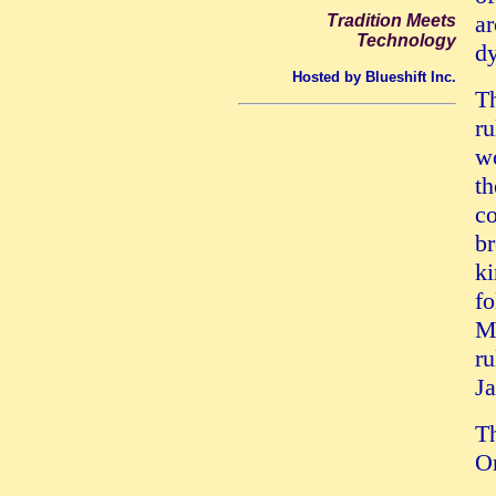
ar
Tradition Meets
Technology
dy
Hosted by Blueshift Inc.
T
ru
wo
th
co
br
ki
fo
Ma
ru
Ja
Th
Or