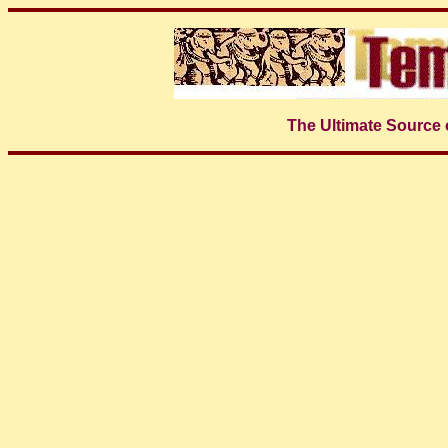
The Ultimate Source 