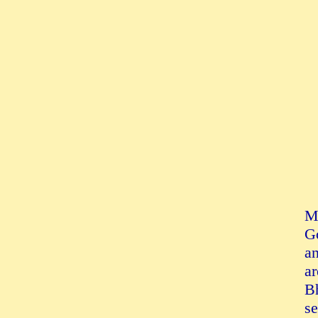
Mu
Go
an
ar
Bh
se