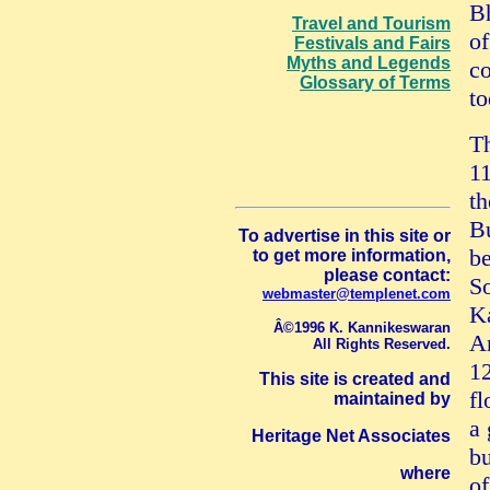
Bh
Travel and Tourism
of
Festivals and Fairs
Myths and Legends
co
Glossary of Terms
to
T
11
th
Bu
To advertise in this site or
be
to get more information,
please contact:
S
webmaster@templenet.com
K
Â©1996 K. Kannikeswaran
An
All Rights Reserved.
12
This site is created and
fl
maintained by
a
Heritage Net Associates
bu
where
of