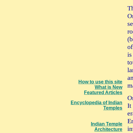
Th
Or
se
ro
(b
of
is
to
la
an
How to use this site
ma
What is New
Featured Articles
Or
Encyclopedia of Indian
It
Temples
er
Em
Indian Temple
in
Architecture