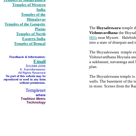
Temples of Western
India
Temples of the
Himalayas
Temples of the Gangetic
The
Hoysaleswara
temple da
Plains
Vishnuvardhana
the Hoysal
Temples of North
Hills
near Mysore. Halebidu w
Eastern India
into a state of disrepair and 
Temples of Bengal
The Hoysaleswara temple e
Vishnuvardhana Hoysala and S
Feedback & Information:
Email
a sukhanasi, navaranga and
Â©1996-2009
plan.
K. Kannikeswaran
All Rights Reserved
The Hoysaleswara temple is a
No part of this website may be
reproduced or used in any form
walls. The basement of the t
without permission.
in stone. Scenes from the R
.
Templenet
where
Tradition Meets
Technology