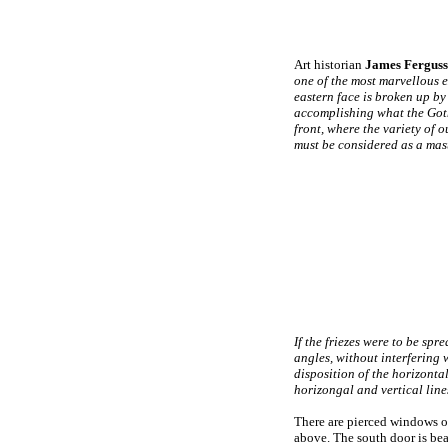
Art historian
James
Fergus
one of the most marvellous e
eastern face is broken up by 
accomplishing what the Gothc
front, where the variety of 
must be considered as a maste
If the friezes were to be spr
angles, without interfering 
disposition of the horizontal
horizongal and vertical line
There are pierced windows on
above. The south door is bea