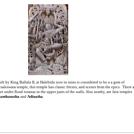
lt by King Ballala II, at Halebidu now in ruins is considered to be a a gem of
saleswara temple, this temple has classic friezes, and scenes from the epics. There a
 under floral toranas in the upper parts of the walls. Also nearby, are Jain temples
Santhanatha
and
Adinatha
.