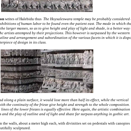
son
writes of Halebidu thus
The Hoysaleswara temple may be probably considered 
xhibitions of human labor to be found even the patient east. The mode in which th
the larger masses, so as to give height and play of light and shade, is a better way 
 artists attempted by their projections. This however is surpassed by the western
outline and arrangement and subordination of the various facets in which it is disp
rpiece of design in its class.
ead olong a plain surface, it would lose more than half its effect, while the vertical
with the continuity of the frieze give height and strength to the whole composition.
 lines of the lower friezes is equally effective. Here again, the artistic combination
s and the play of outline and of light and shate far surpass anything in gothic art
.
 the walls, about a meter high each, with divinities set on pedestals with canopies
utifully sculptured.