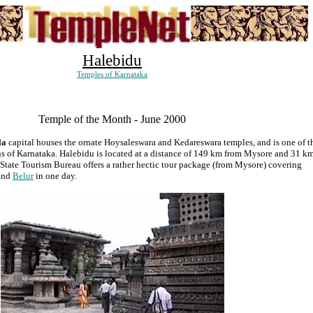
Halebidu
Temples of Karnataka
Temple of the Month - June 2000
la
capital houses the ornate Hoysaleswara and Kedareswara temples, and is one of t
ions of Karnataka. Halebidu is located at a distance of 149 km from Mysore and 31 k
State Tourism Bureau offers a rather hectic tour package (from Mysore) covering
and
Belur
in one day.