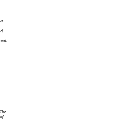
as
e
of
osed,
 The
 of