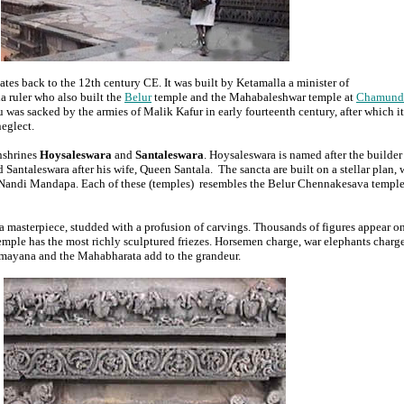
tes back to the 12th century CE. It was built by Ketamalla a minister of
a ruler who also built the
Belur
temple and the Mahabaleshwar temple at
Chamund
as sacked by the armies of Malik Kafur in early fourteenth century, after which it 
neglect.
nshrines
Hoysaleswara
and
Santaleswara
. Hoysaleswara is named after the builder
antaleswara after his wife, Queen Santala. The sancta are built on a stellar plan, 
 Nandi Mandapa. Each of these (temples) resembles the Belur Chennakesava temple
 masterpiece, studded with a profusion of carvings. Thousands of figures appear on
emple has the most richly sculptured friezes. Horsemen charge, war elephants charge
amayana and the Mahabharata add to the grandeur.