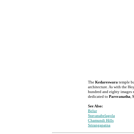
The
Kedareswara
temple bui
architecture. As with the Hoy
hundred and eighty images set
dedicated to
Parsvanatha
,
See Also:
Belur
Sravanabelagola
Chamundi Hills
Srirangapatna