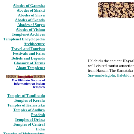
Abodes of Ganesha
Abodes of Shakti
Abodes of Shiva
Abodes of Skanda
Abodes of Surya
Abodes of Vishnu
Templenet Archives
Templenet Encyclopedia
Architecture
Travel and Tourism
Festivals and Fairs
Beliefs and Legends
Halebidu the ancient
Hoysa
Glossary of Terms
well visited tourist attract
About Templenet
from Hassan. The Karnataka 
Sravanabelagola
,
Halebidu
The Ultimate Source of
Information on Indian
Temples
Temples of Tamilnadu
Temples of Kerala
Temples of Karnataka
Temples of Andhra
Pradesh
Temples of Orissa
Temples of Central
India
Temples of Maharashtra