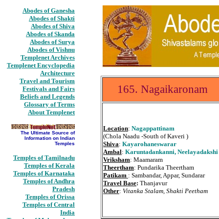
Abodes of Ganesha
Abodes of Shakti
Abodes of Shiva
Abodes of Skanda
Abodes of Surya
Abodes of Vishnu
Templenet Archives
Templenet Encyclopedia
Architecture
Travel and Tourism
165. Nagaikaronam
Festivals and Fairs
Beliefs and Legends
Glossary of Terms
About Templenet
Location
:
Nagappattinam
The Ultimate Source of
(Chola Naadu -South of Kaveri )
Information on Indian
Shiva
:
Kayarohaneswarar
Temples
Ambal
:
Karuntadankanni, Neelayadakshi
Temples of Tamilnadu
Vriksham
: Maamaram
Temples of Kerala
Theertham
: Pundarika Theertham
Temples of Karnataka
Patikam
: Sambandar, Appar, Sundarar
Temples of Andhra
Travel Base
:
Thanjavur
Pradesh
Other
:
Vitanka Stalam, Shakti Peetham
Temples of Orissa
Temples of Central
India