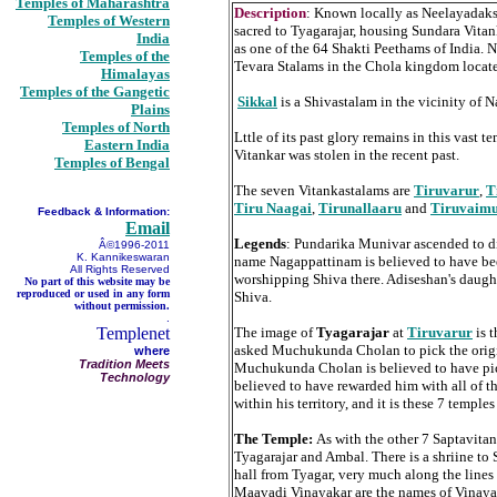
Temples of Maharashtra
Description
: Known locally as Neelayadaksh
Temples of Western
sacred to Tyagarajar, housing Sundara Vitan
India
as one of the 64 Shakti Peethams of India. N
Temples of the
Tevara Stalams in the Chola kingdom locate
Himalayas
Temples of the Gangetic
Sikkal
is a Shivastalam in the vicinity of
Plains
Temples of North
Lttle of its past glory remains in this vas
Eastern India
Vitankar was stolen in the recent past.
Temples of Bengal
The seven Vitankastalams are
Tiruvarur
,
T
Tiru Naagai
,
Tirunallaaru
and
Tiruvaim
Feedback & Information:
Email
Legends
: Pundarika Munivar ascended to d
Â©1996-2011
K. Kannikeswaran
name Nagappattinam is believed to have bee
All Rights Reserved
worshipping Shiva there. Adiseshan's daught
No part of this website may be
reproduced or used in any form
Shiva.
without permission.
.
Templenet
The image of
Tyagarajar
at
Tiruvarur
is t
asked Muchukunda Cholan to pick the orig
where
Tradition Meets
Muchukunda Cholan is believed to have picke
Technology
believed to have rewarded him with all of the
within his territory, and it is these 7 templ
The Temple:
As with the other 7 Saptavitan
Tyagarajar and Ambal. There is a shriine t
hall from Tyagar, very much along the lines
Maavadi Vinayakar are the names of Vinayak