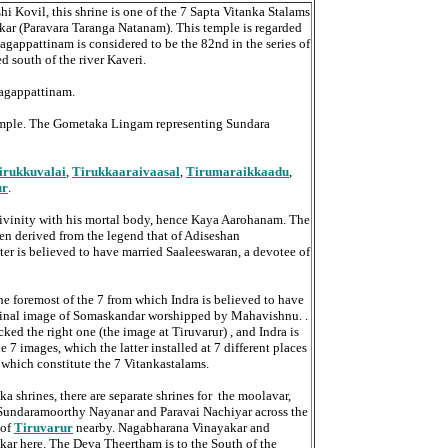
i Kovil, this shrine is one of the 7 Sapta Vitanka Stalams
kar (Paravara Taranga Natanam). This temple is regarded
agappattinam is considered to be the 82nd in the series of
d south of the river Kaveri.
 Nagappattinam.
t temple. The Gometaka Lingam representing Sundara
irukkuvalai
,
Tirukkaaraivaasal
,
Tirumaraikkaadu
,
ur
.
ivinity with his mortal body, hence Kaya Aarohanam. The
n derived from the legend that of Adiseshan
er is believed to have married Saaleeswaran, a devotee of
he foremost of the 7 from which Indra is believed to have
inal image of Somaskandar worshipped by Mahavishnu. .
d the right one (the image at Tiruvarur) , and Indra is
 7 images, which the latter installed at 7 different places
es which constitute the 7 Vitankastalams.
ka shrines, there are separate shrines for the moolavar,
o Sundaramoorthy Nayanar and Paravai Nachiyar across the
 of
Tiruvarur
nearby. Nagabharana Vinayakar and
ar here. The Deva Theertham is to the South of the