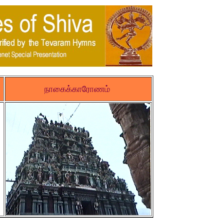
நாகைக்காரோணம்