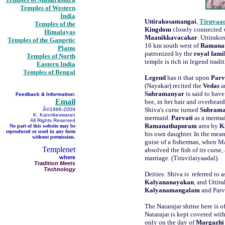
Temples of Western
India
Uttirakosamangai
,
Tiruvaa
Temples of the
Kingdom
closely connected w
Himalayas
Maanikkavacakar
. Uttirako
Temples of the Gangetic
16 km south west of
Ramana
Plains
patronized by the
royal fami
Temples of North
temple is rich in legend tradi
Eastern India
Temples of Bengal
Legend
has it that upon
Parv
(Nayakar) recited the
Vedas
a
Subramanyar
is said to have
Feedback & Information:
Email
bee, in her hair and overhear
Shiva's curse turned
Subram
Â©1996-2009
K. Kannikeswaran
mermaid.
Parvati
as a mermai
All Rights Reserved
Ramanathapuram
area by
K
No part of this website may be
reproduced or used in any form
his own daughter. In the mea
without permission.
guise of a fisherman, when M
.
Templenet
absolved the fish of its curs
where
marriage. (Tiruvilaiyaadal).
Tradition Meets
Technology
Deities: Shiva is referred to 
Kalyananayakan
, and Uttir
Kalyanamangalam
and Parv
The Natarajar shrine here is o
Natarajar is kept covered wit
only on the day of
Margazhi 