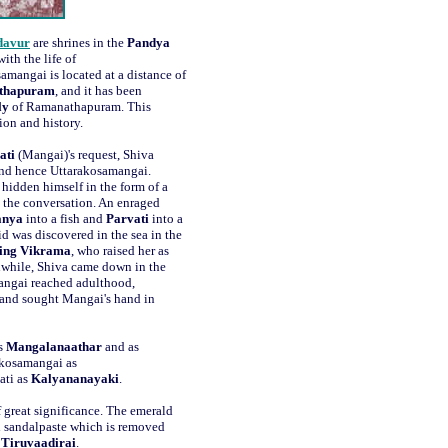
davur
are shrines in the
Pandya
ith the life of
samangai is located at a distance of
thapuram
, and it has been
ly
of Ramanathapuram. This
tion and history.
ati
(Mangai)'s request, Shiva
nd hence Uttarakosamangai.
 hidden himself in the form of a
d the conversation. An enraged
anya
into a fish and
Parvati
into a
d was discovered in the sea in the
ing Vikrama
, who raised her as
nwhile, Shiva came down in the
angai reached adulthood,
e, and sought Mangai's hand in
as
Mangalanaathar
and as
akosamangai as
ati as
Kalyananayaki
.
f great significance. The emerald
h sandalpaste which is removed
Tiruvaadirai
.