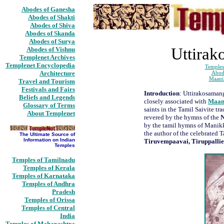
Abodes of Ganesha
Abodes of Shakti
Abodes of Shiva
Abodes of Skanda
Abodes of Surya
Uttirak
Abodes of Vishnu
Templenet Archives
Templenet Encyclopedia
Temples
Architecture
Abod
Maani
Travel and Tourism
Festivals and Fairs
Introduction
: Uttirakosamang
Beliefs and Legends
closely associated with
Maan
Glossary of Terms
saints in the Tamil Saivite tr
About Templenet
revered by the hymns of the
by the tamil hymns of Mani
the author of the celebrated 
The Ultimate Source of
Information on Indian
Tiruvempaavai, Tiruppalli
Temples
Temples of Tamilnadu
Temples of Kerala
Temples of Karnataka
Temples of Andhra
Pradesh
Temples of Orissa
Temples of Central
India
Temples of Maharashtra