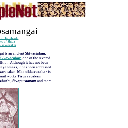
osamangai
 of Tamilnadu
es of Shiva
kkavaacakar
ai is an ancient
Shivastalam
,
ikkavacakar
, one of the revered
adition. Although it has not been
Nayanmars
, it has been addressed
kkavacakar.
Maanikkavacakar
is
Tamil works
Tiruvaacakam,
ezhuchi, Sivapuraanam
and more.