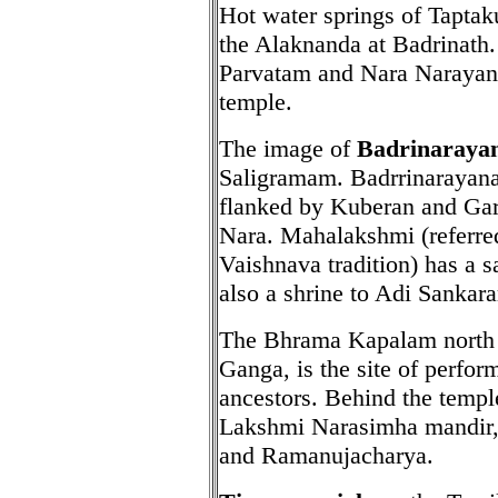
Hot water springs of Taptak
the Alaknanda at Badrinath.
Parvatam and Nara Narayana
temple.
The image of
Badrinaraya
Saligramam. Badrrinarayana 
flanked by Kuberan and Ga
Nara. Mahalakshmi (referred
Vaishnava tradition) has a 
also a shrine to Adi Sankara
The Bhrama Kapalam north o
Ganga, is the site of perfor
ancestors. Behind the templ
Lakshmi Narasimha mandir, 
and Ramanujacharya.