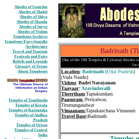
Abodes of Ganesha
Abodes of Shakti
Abodes of Shiva
Abodes of Skanda
Abodes of Surya
Abodes of Vishnu
Templenet Archives
Templenet Encyclopedia
Architecture
Badrinath (T
Travel and Tourism
Festivals and Fairs
One of the 108 Temples & Celestial Abodes of
Beliefs and Legends
1st
Glossary of Terms
About Templenet
Location
:
Badrinath (
Uttar Pradesh
)
Vada Naadu)
(
Vishnu
:
Badri Narayanan
The Ultimate Source of
Taayaar
:
Aravindavalli
Information on Indian
Temples
Theertham
:Taptakundam
Paasuram
:Periyalwar,
Temples of Tamilnadu
Tirumangaialwar
Temples of Kerala
Temples of Karnataka
Vimaanam:
Taptakanchana Vimanam
Temples of Andhra
Travel Base
:
Badrinath
Pradesh
Temples of Orissa
Temples of Central
India
Temples o