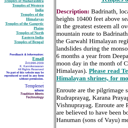
Temples of Maharashtra
Temples of Western
India
Description:
Badrinath, loc
Temples of the
heights 10400 feet above sea
Himalayas
Temples of the Gangetic
in the greatest esteem all ov
Plains
mountain route to Badrinath
Temples of North
Eastern India
the Garwahl Himalayan regi
Temples of Bengal
landslides during the monso
6 months a year from Deepava
Feedback & Information:
Email
moon day in the month of Chi
Â©1996-2009
K. Kannikeswaran
Himalayas).
Please read Te
All Rights Reserved
No part of this website may be
reproduced or used in any form
Himalayan shrines, for mo
without permission.
.
Templenet
Enroute are the pilgrimage s
where
Tradition Meets
Rudraprayag, Karana Praya
Technology
Vishnuprayag. Enroute are
are believed to have been b
Hanuman (sons of Vayu) me