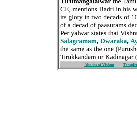
Tirumangaialwar
the Tamil
CE, mentions Badri in his 
its glory in two decads of 1
of a decad of paasurams de
Periyalwar states that Vish
Salagramam
,
Dwaraka
,
A
the same as the one (Purush
Tirukkandam or Kadinagar 
Abodes of Vishnu
Temple