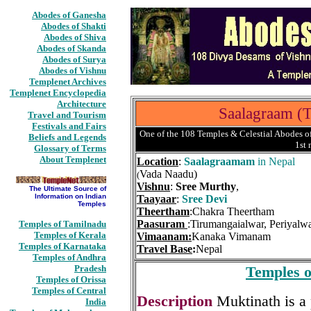
Abodes of Ganesha
Abodes of Shakti
Abodes of Shiva
Abodes of Skanda
Abodes of Surya
Abodes of Vishnu
Templenet Archives
Templenet Encyclopedia
Architecture
Saalagraam (
Travel and Tourism
Festivals and Fairs
One of the 108 Temples & Celestial Abodes of
Beliefs and Legends
1st
Glossary of Terms
About Templenet
Location
:
Saalagraamam
in Nepal
Vada Naadu)
(
Vishnu
:
Sree Murthy
,
The Ultimate Source of
Information on Indian
Taayaar
:
Sree Devi
Temples
Theertham
:Chakra Theertham
Paasuram
:Tirumangaialwar, Periyalw
Temples of Tamilnadu
Temples of Kerala
Vimaanam:
Kanaka Vimanam
Temples of Karnataka
Travel Base
:
Nepal
Temples of Andhra
Pradesh
Temples o
Temples of Orissa
Temples of Central
Description
Muktinath is a
India