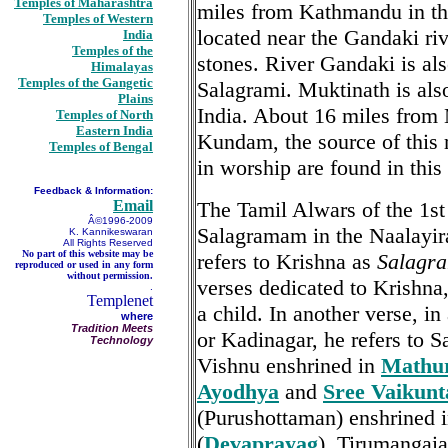
Temples of Maharashtra
miles from Kathmandu in th
Temples of Western
located near the Gandaki ri
India
Temples of the
stones. River Gandaki is al
Himalayas
Temples of the Gangetic
Salagrami. Muktinath is als
Plains
India. About 16 miles from
Temples of North
Eastern India
Kundam, the source of this 
Temples of Bengal
in worship are found in this
Feedback & Information:
Email
The Tamil Alwars of the 1s
Â©1996-2009
Salagramam in the Naalayir
K. Kannikeswaran
All Rights Reserved
No part of this website may be
refers to Krishna as
Salagr
reproduced or used in any form
without permission.
verses dedicated to Krishna
.
Templenet
a child. In another verse, 
where
Tradition Meets
or Kadinagar, he refers to 
Technology
Vishnu enshrined in
Mathu
Ayodhya
and
Sree Vaikun
(Purushottaman) enshrined 
(
Devaprayag
). Tirumangaia