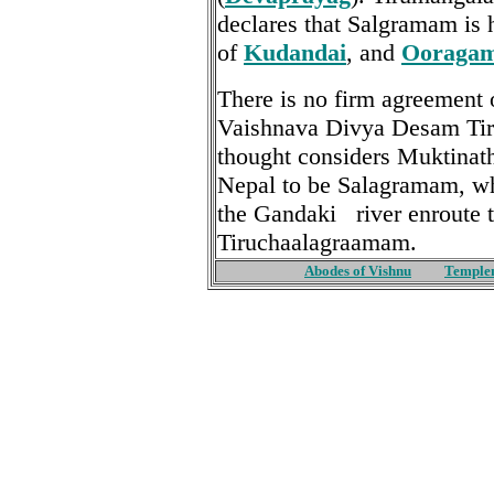
declares that Salgramam is 
of
Kudandai
, and
Ooraga
There is no firm agreement 
Vaishnava Divya Desam Ti
thought considers Muktinat
Nepal to be Salagramam, whi
the Gandaki river enroute
Tiruchaalagraamam.
Abodes of Vishnu
Temple